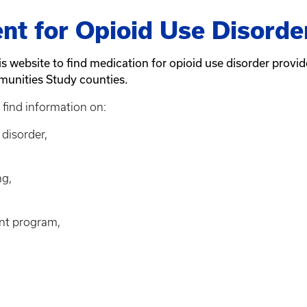
nt for Opioid Use Disorde
his website to find medication for opioid use disorder provi
munities Study counties.
 find information on:
disorder,
ng,
ent program,