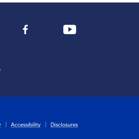
e
y
Accessibility
Disclosures
6