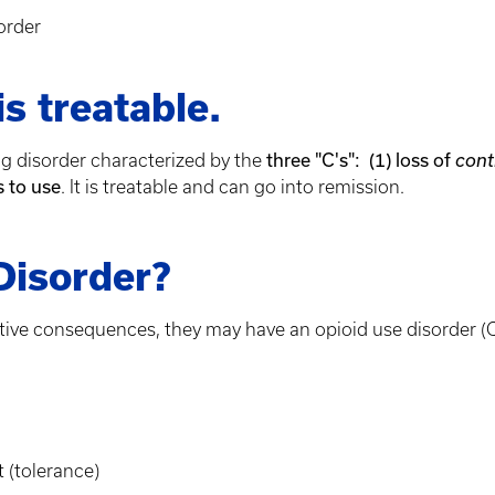
order
s treatable.
three "C's": (1) loss of
ing disorder characterized by the
cont
s to use
. It is treatable and can go into remission.
Disorder?
ative consequences, they may have an opioid use disorder (
 (tolerance)