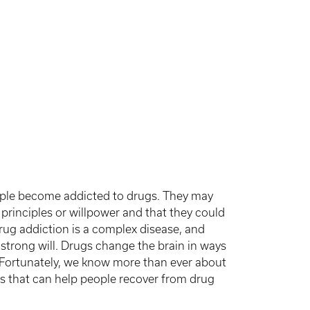
ple become addicted to drugs. They may
principles or willpower and that they could
 drug addiction is a complex disease, and
 strong will. Drugs change the brain in ways
 Fortunately, we know more than ever about
s that can help people recover from drug