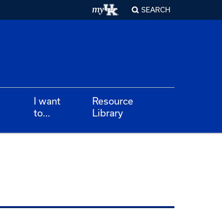
SEARCH
I want
Resource
to...
Library