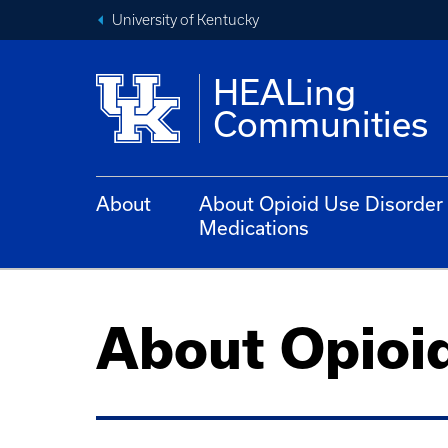
University of Kentucky
HEALing
Communities
About
About Opioid Use Disorder
Medications
About Opioi