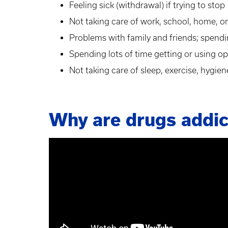
Feeling sick (withdrawal) if trying to stop
Not taking care of work, school, home, or 
Problems with family and friends; spend
Spending lots of time getting or using op
Not taking care of sleep, exercise, hygien
Why are drugs addic