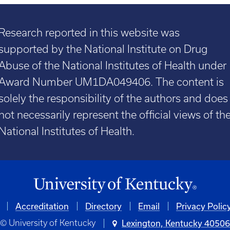
Research reported in this website was
supported by the National Institute on Drug
Abuse of the National Institutes of Health under
Award Number UM1DA049406. The content is
solely the responsibility of the authors and does
not necessarily represent the official views of th
National Institutes of Health.
Accreditation
Directory
Email
Privacy Polic
© University of Kentucky
Lexington, Kentucky 4050