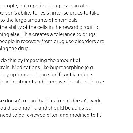
st people, but repeated drug use can alter
erson’s ability to resist intense urges to take
 to the large amounts of chemicals
e ability of the cells in the reward circuit to
hing else. This creates a tolerance to drugs.
people in recovery from drug use disorders are
king the drug.
y do this by impacting the amount of
brain. Medications like buprenorphine (e.g.
l symptoms and can significantly reduce
le in treatment and decrease illegal opioid use
use doesn't mean that treatment doesn’t work.
should be ongoing and should be adjusted
eed to be reviewed often and modified to fit