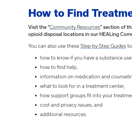
How to Find Treatme
Visit the "
" section of t
Community Resources
opioid disposal locations in our HEALing Com
You can also use these
Step-by-Step Guides
to
how to know if you have a substance use 
how to find help,
information on medication and counseli
what to look for in a treatment center,
how support groups fit into your treatm
cost and privacy issues, and
additional resources.