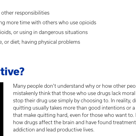
other responsibilities
ing more time with others who use opioids
ioids, or using in dangerous situations
e, or diet; having physical problems
tive?
Many people don't understand why or how other peo
mistakenly think that those who use drugs lack moral 
stop their drug use simply by choosing to. In reality,
quitting usually takes more than good intentions or a
that make quitting hard, even for those who want to.
how drugs affect the brain and have found treatment
addiction and lead productive lives.