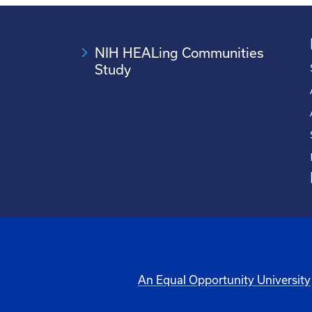
NIH HEALing Communities
Study
An Equal Opportunity University