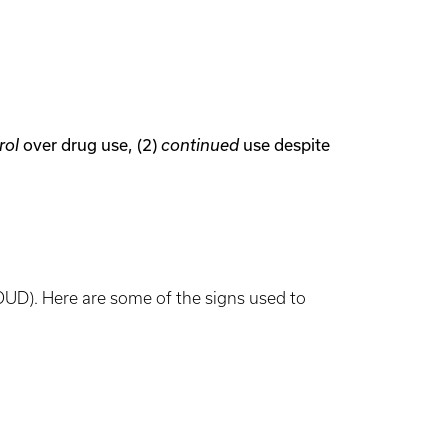
over drug use, (2)
use despite
rol
continued
OUD). Here are some of the signs used to