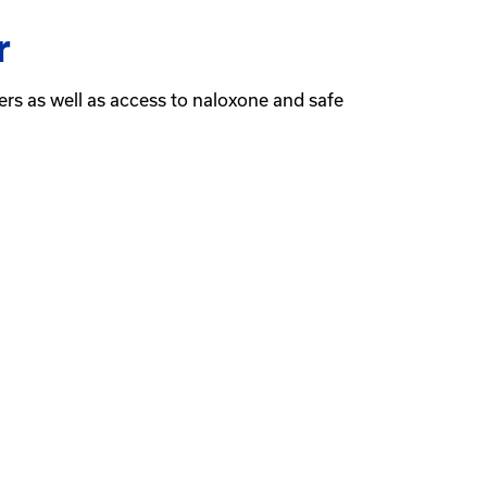
r
ders as well as access to naloxone and safe