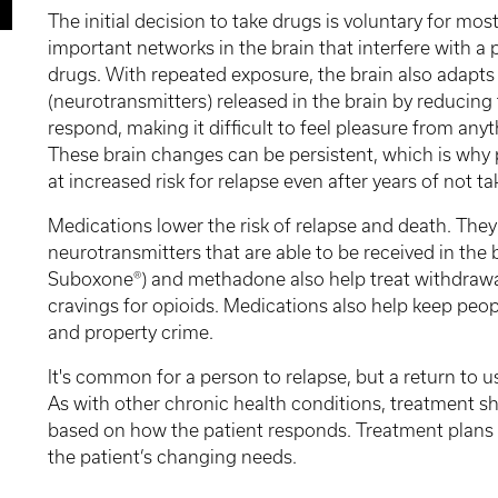
The initial decision to take drugs is voluntary for mo
important networks in the brain that interfere with a p
drugs. With repeated exposure, the brain also adapts
(neurotransmitters) released in the brain by reducing th
respond, making it difficult to feel pleasure from anyt
These brain changes can be persistent, which is why 
at increased risk for relapse even after years of not ta
Medications lower the risk of relapse and death. The
neurotransmitters that are able to be received in the 
Suboxone®) and methadone also help treat withdrawa
cravings for opioids. Medications also help keep peop
and property crime.
It's common for a person to relapse, but a return to 
As with other chronic health conditions, treatment 
based on how the patient responds. Treatment plans n
the patient’s changing needs.