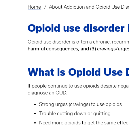
Home
About Addiction and Opioid Use Dis
Breadcrumb
Opioid use disorder i
Opioid use disorder is often a chronic, recurr
harmful consequences, and (3)
/urge
cravings
What is Opioid Use 
If people continue to use opioids despite neg
diagnose an OUD:
Strong urges (cravings) to use opioids
Trouble cutting down or quitting
Need more opioids to get the same effect