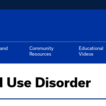
 and
Community
Educational
Resources
Videos
d Use Disorder