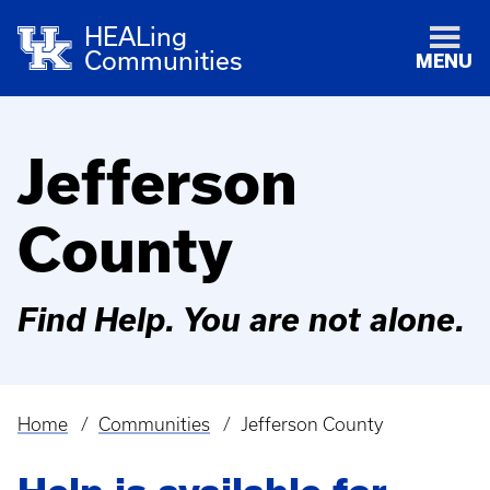
HEALing
Communities
MENU
Jefferson
County
Find Help. You are not alone.
Home
Communities
Jefferson County
Breadcrumb