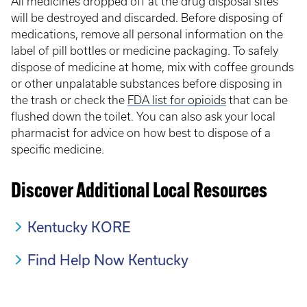
All medicines dropped off at the drug disposal sites
will be destroyed and discarded. Before disposing of
medications, remove all personal information on the
label of pill bottles or medicine packaging. To safely
dispose of medicine at home, mix with coffee grounds
or other unpalatable substances before disposing in
the trash or check the
FDA list for opioids
that can be
flushed down the toilet. You can also ask your local
pharmacist for advice on how best to dispose of a
specific medicine.
Discover Additional Local Resources
Kentucky KORE
Find Help Now Kentucky