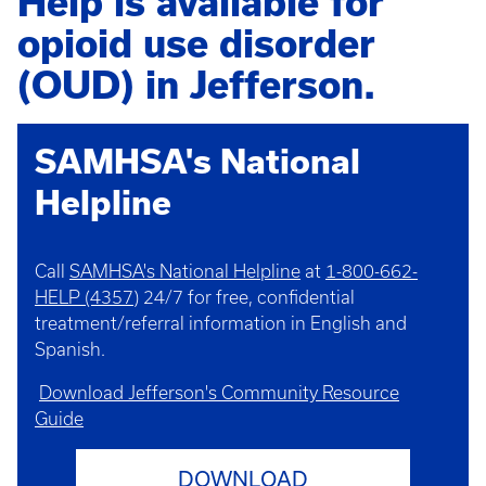
Help is available for
opioid use disorder
(OUD) in Jefferson.
SAMHSA's National
Helpline
Call
SAMHSA's National Helpline
at
1-800-662-
HELP (4357)
24/7 for free, confidential
treatment/referral information in English and
Spanish.
Download Jefferson's Community Resource
Guide
DOWNLOAD