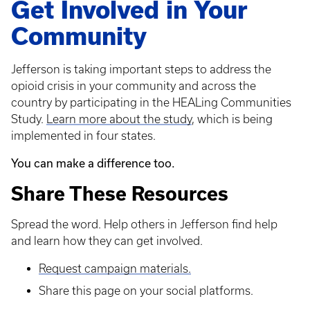
Get Involved in Your
Community
Jefferson is taking important steps to address the
opioid crisis in your community and across the
country by participating in the HEALing Communities
Study.
Learn more about the study
, which is being
implemented in four states.
You can make a difference too.
Share These Resources
Spread the word. Help others in Jefferson find help
and learn how they can get involved.
Request campaign materials.
Share this page on your social platforms.