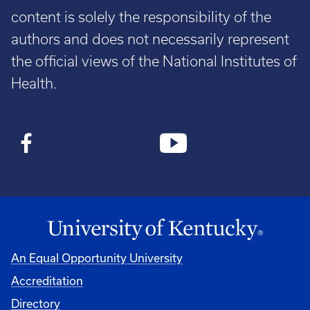
content is solely the responsibility of the
authors and does not necessarily represent
the official views of the National Institutes of
Health.
An Equal Opportunity University
Accreditation
Directory