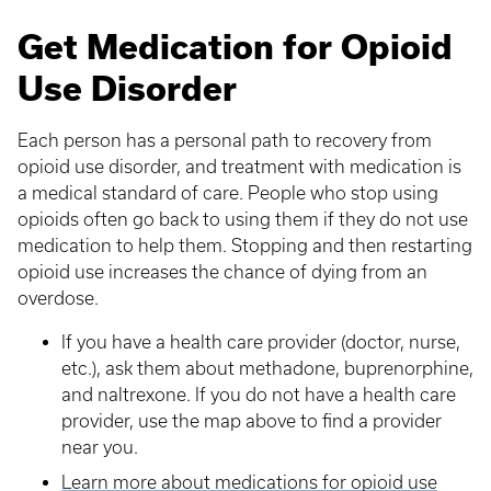
Get Medication for Opioid
Use Disorder
Each person has a personal path to recovery from
opioid use disorder, and treatment with medication is
a medical standard of care. People who stop using
opioids often go back to using them if they do not use
medication to help them. Stopping and then restarting
opioid use increases the chance of dying from an
overdose.
If you have a health care provider (doctor, nurse,
etc.), ask them about methadone, buprenorphine,
and naltrexone. If you do not have a health care
provider, use the map above to find a provider
near you.
Learn more about medications for opioid use