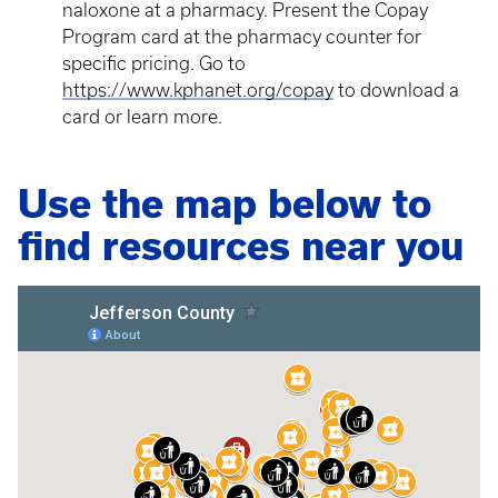
naloxone at a pharmacy. Present the Copay
Program card at the pharmacy counter for
specific pricing. Go to
https://www.kphanet.org/copay
to download a
card or learn more.
Use the map below to
find resources near you