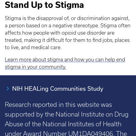
Stand Up to Stigma
Stigma is the disapproval of, or discrimination against,
a person based on a negative stereotype. Stigma often
affects how people with opioid use disorder are
treated, making it difficult for them to find jobs, places
to live, and medical care.
Learn more about stigma and how you can help end
stigma in your community.
NIH HEALing Communities Study
Research reported in this website was
supported by the National Institute on Drug
Abuse of the National Institutes of Health
under Award Number UM1DA049406. The