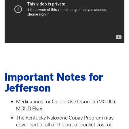
Important Notes for
Jefferson
Medications for Opioid Use Disorder (MOUD):
MOUD Flyer
The Kentucky Naloxone Copay Program may
cover part or all of the out-of-pocket cost of