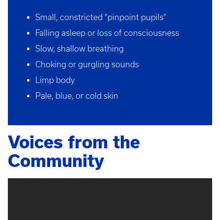
Small, constricted "pinpoint pupils"
Falling asleep or loss of consciousness
Slow, shallow breathing
Choking or gurgling sounds
Limp body
Pale, blue, or cold skin
Voices from the
Community