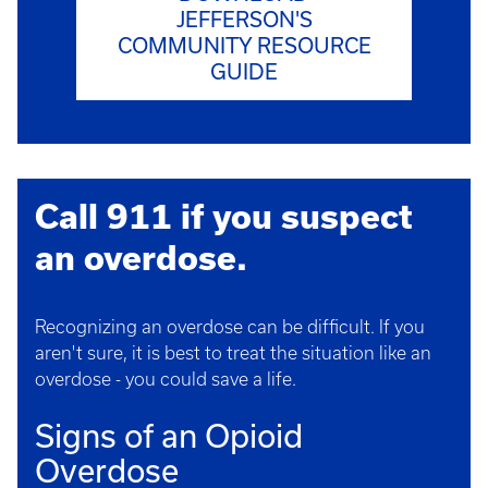
JEFFERSON'S
COMMUNITY RESOURCE
GUIDE
Call 911 if you suspect
an overdose.
Recognizing an overdose can be difficult. If you
aren't sure, it is best to treat the situation like an
overdose - you could save a life.
Signs of an Opioid
Overdose