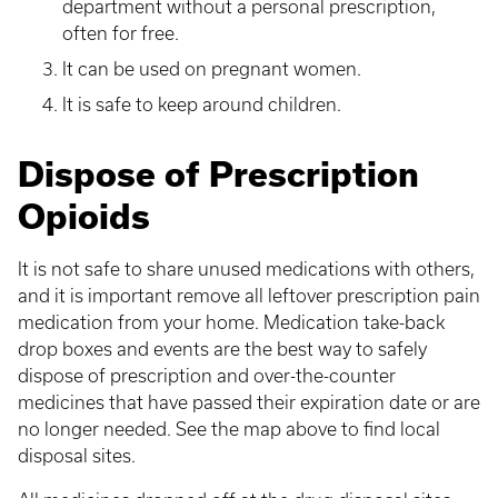
department without a personal prescription,
often for free.
It can be used on pregnant women.
It is safe to keep around children.
Dispose of Prescription
Opioids
It is not safe to share unused medications with others,
and it is important remove all leftover prescription pain
medication from your home. Medication take-back
drop boxes and events are the best way to safely
dispose of prescription and over-the-counter
medicines that have passed their expiration date or are
no longer needed. See the map above to find local
disposal sites.