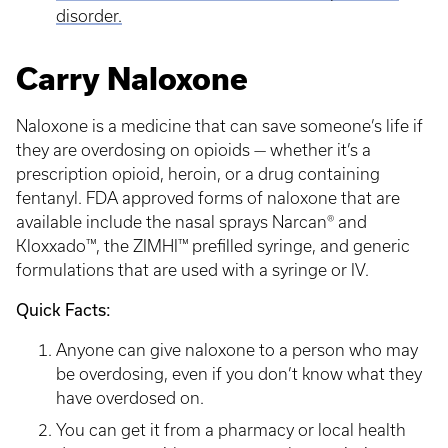
disorder.
Carry Naloxone
Naloxone is a medicine that can save someone’s life if
they are overdosing on opioids — whether it’s a
prescription opioid, heroin, or a drug containing
fentanyl. FDA approved forms of naloxone that are
available include the nasal sprays Narcan® and
Kloxxado™, the ZIMHI™ prefilled syringe, and generic
formulations that are used with a syringe or IV.
Quick Facts:
Anyone can give naloxone to a person who may
be overdosing, even if you don’t know what they
have overdosed on.
You can get it from a pharmacy or local health