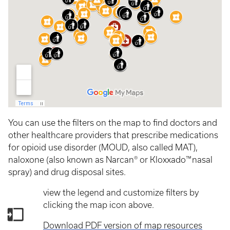
You can use the filters on the map to find doctors and
other healthcare providers that prescribe medications
for opioid use disorder (MOUD, also called MAT),
naloxone (also known as Narcan® or Kloxxado™ nasal
spray) and drug disposal sites.
view the legend and customize filters by
clicking the map icon above.
Download PDF version of map resources