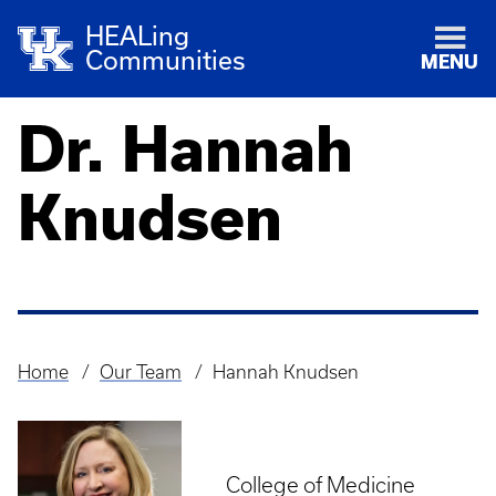
HEALing
Communities
MENU
Dr. Hannah
Knudsen
Home
Our Team
Hannah Knudsen
Breadcrumb
College of Medicine