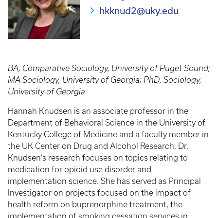
hkknud2@uky.edu
BA, Comparative Sociology, University of Puget Sound;
MA Sociology, University of Georgia; PhD, Sociology,
University of Georgia
Hannah Knudsen is an associate professor in the
Department of Behavioral Science in the University of
Kentucky College of Medicine and a faculty member in
the UK Center on Drug and Alcohol Research. Dr.
Knudsen’s research focuses on topics relating to
medication for opioid use disorder and
implementation science. She has served as Principal
Investigator on projects focused on the impact of
health reform on buprenorphine treatment, the
implementation of smoking cessation services in