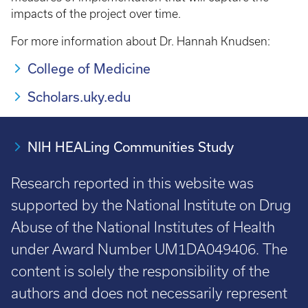
impacts of the project over time.
For more information about Dr. Hannah Knudsen:
College of Medicine
Scholars.uky.edu
NIH HEALing Communities Study
Research reported in this website was
supported by the National Institute on Drug
Abuse of the National Institutes of Health
under Award Number UM1DA049406. The
content is solely the responsibility of the
authors and does not necessarily represent