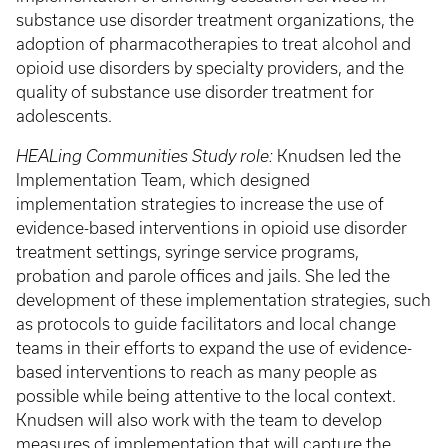
substance use disorder treatment organizations, the
adoption of pharmacotherapies to treat alcohol and
opioid use disorders by specialty providers, and the
quality of substance use disorder treatment for
adolescents.
HEALing Communities Study role:
Knudsen led the
Implementation Team, which designed
implementation strategies to increase the use of
evidence-based interventions in opioid use disorder
treatment settings, syringe service programs,
probation and parole offices and jails. She led the
development of these implementation strategies, such
as protocols to guide facilitators and local change
teams in their efforts to expand the use of evidence-
based interventions to reach as many people as
possible while being attentive to the local context.
Knudsen will also work with the team to develop
measures of implementation that will capture the