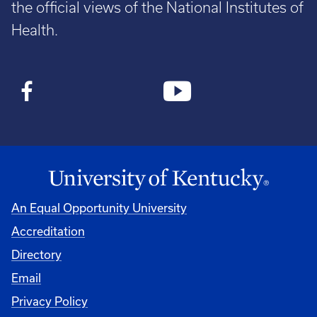
the official views of the National Institutes of
Health.
An Equal Opportunity University
Accreditation
Directory
Email
Privacy Policy