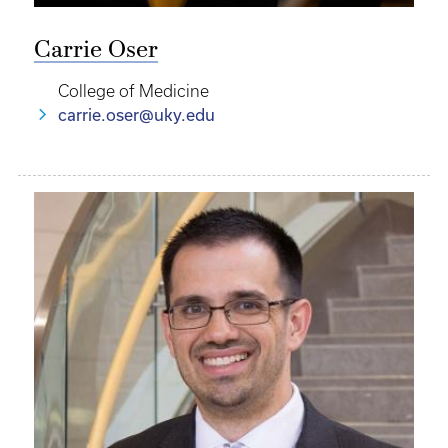
Carrie Oser
College of Medicine
carrie.oser@uky.edu