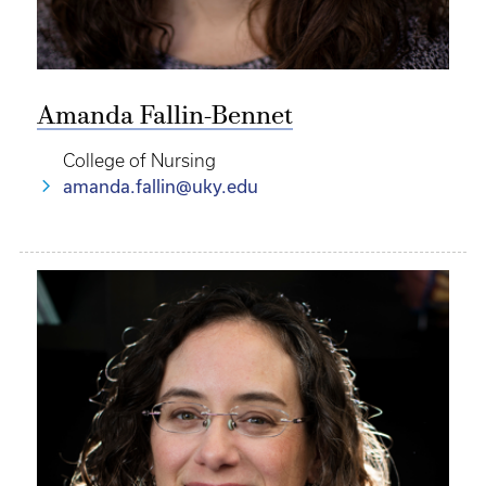
Amanda Fallin-Bennet
College of Nursing
amanda.fallin@uky.edu