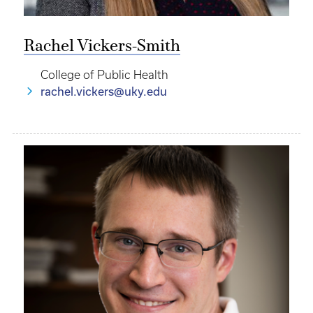
Rachel Vickers-Smith
College of Public Health
rachel.vickers@uky.edu