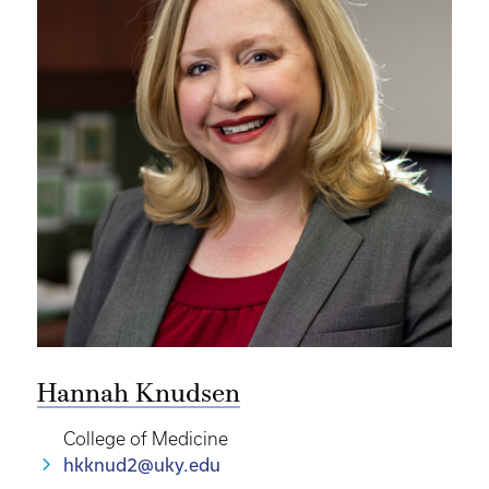
Hannah Knudsen
College of Medicine
hkknud2@uky.edu