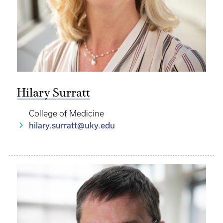
Hilary Surratt
College of Medicine
hilary.surratt@uky.edu