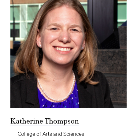
Katherine Thompson
College of Arts and Sciences