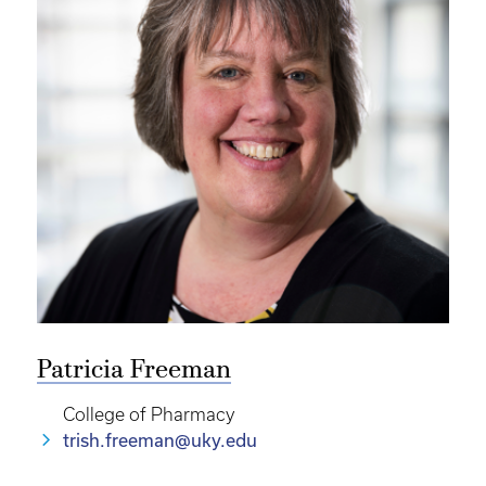
Patricia Freeman
College of Pharmacy
trish.freeman@uky.edu