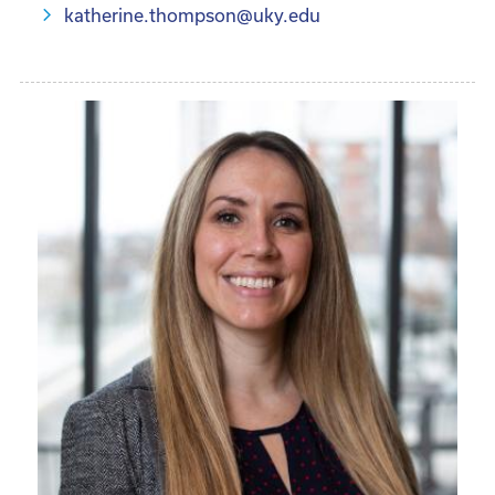
katherine.thompson@uky.edu