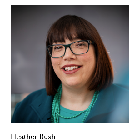
Heather Bush