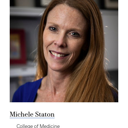
Michele Staton
College of Medicine