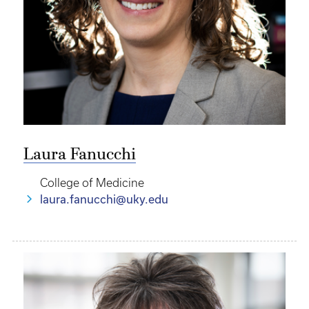
Laura Fanucchi
College of Medicine
laura.fanucchi@uky.edu