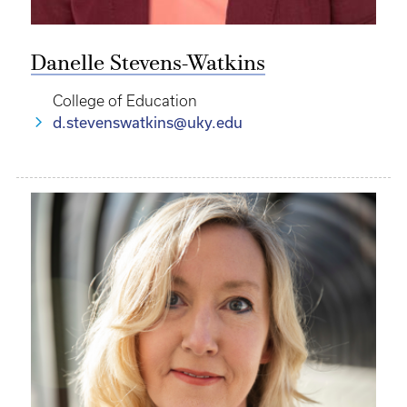
Danelle Stevens-Watkins
College of Education
d.stevenswatkins@uky.edu