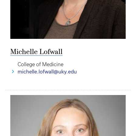
Michelle Lofwall
College of Medicine
michelle.lofwall@uky.edu