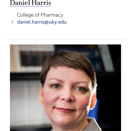
Daniel Harris
College of Pharmacy
daniel.harris@uky.edu