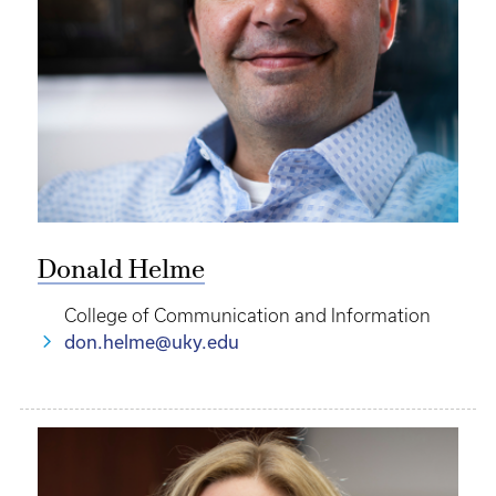
Donald Helme
College of Communication and Information
don.helme@uky.edu