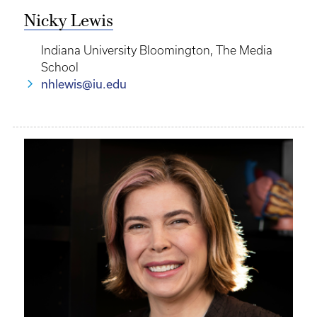
Nicky Lewis
Indiana University Bloomington, The Media
School
nhlewis@iu.edu