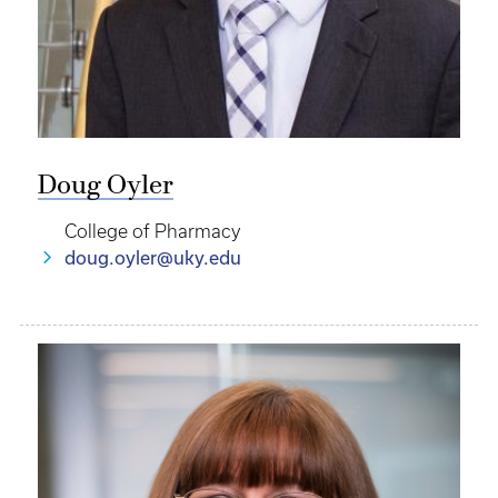
Doug Oyler
College of Pharmacy
doug.oyler@uky.edu