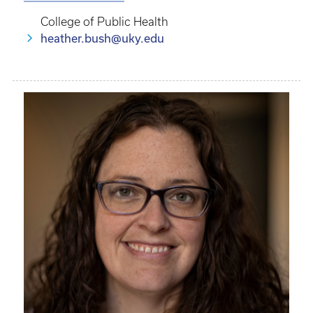
College of Public Health
heather.bush@uky.edu