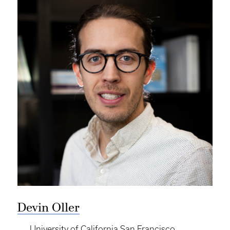
Devin Oller
University of California San Francisco