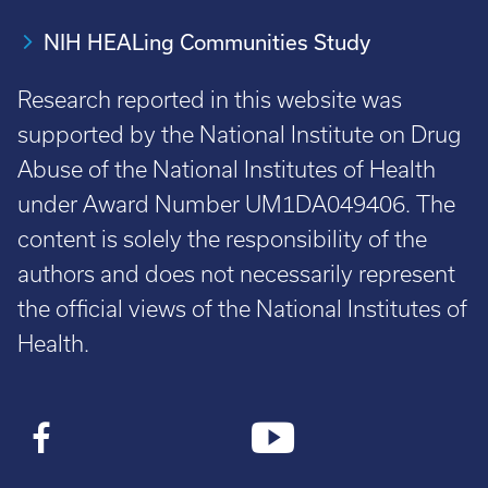
NIH HEALing Communities Study
Research reported in this website was
supported by the National Institute on Drug
Abuse of the National Institutes of Health
under Award Number UM1DA049406. The
content is solely the responsibility of the
authors and does not necessarily represent
the official views of the National Institutes of
Health.