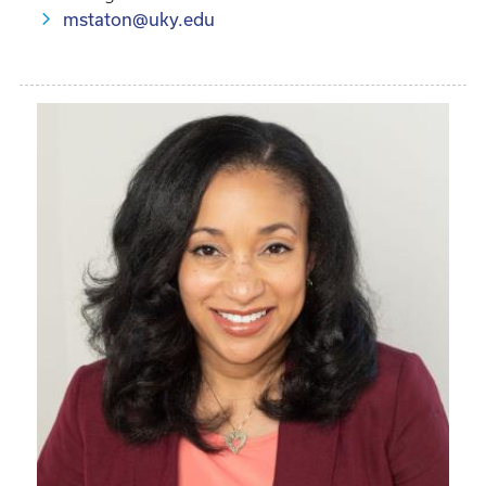
mstaton@uky.edu