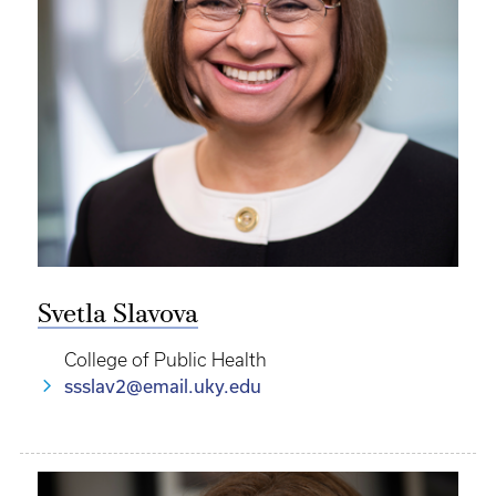
Svetla Slavova
College of Public Health
ssslav2@email.uky.edu