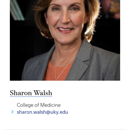
Sharon Walsh
College of Medicine
sharon.walsh@uky.edu