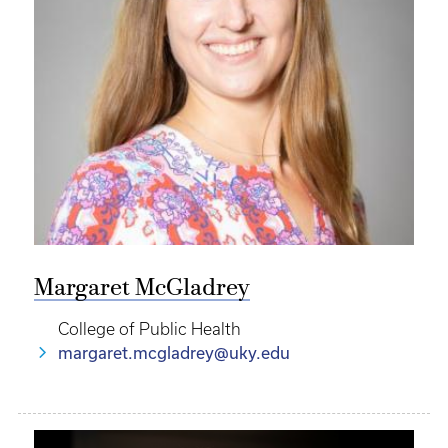
Margaret McGladrey
College of Public Health
margaret.mcgladrey@uky.edu