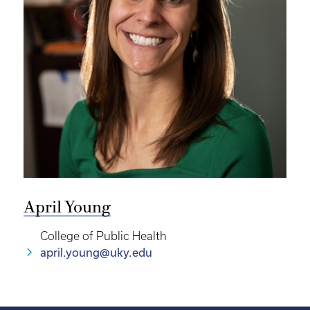
April Young
College of Public Health
april.young@uky.edu