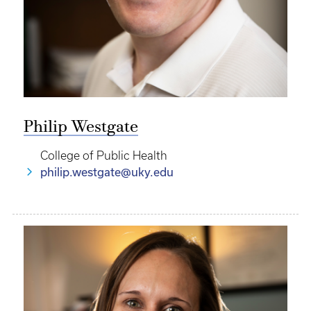
Philip Westgate
College of Public Health
philip.westgate@uky.edu