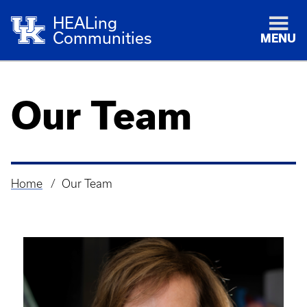
HEALing
Communities
MENU
Our Team
Home
Our Team
Breadcrumb