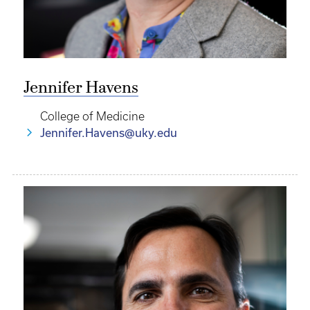
Jennifer Havens
College of Medicine
Jennifer.Havens@uky.edu