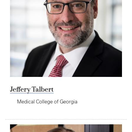
Jeffery Talbert
Medical College of Georgia