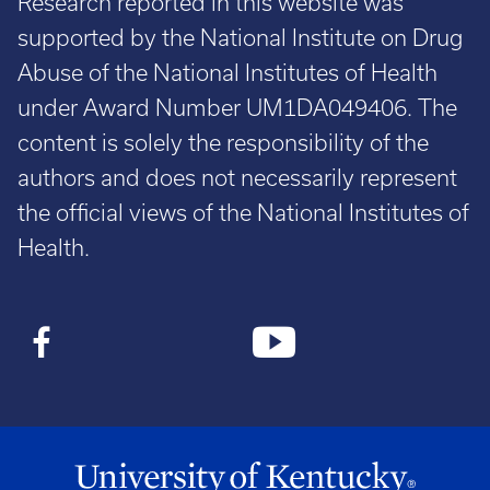
Research reported in this website was
supported by the National Institute on Drug
Abuse of the National Institutes of Health
under Award Number UM1DA049406. The
content is solely the responsibility of the
authors and does not necessarily represent
the official views of the National Institutes of
Health.