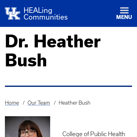
HEALing
Communities
MENU
Dr. Heather
Bush
Home
Our Team
Heather Bush
Breadcrumb
College of Public Health