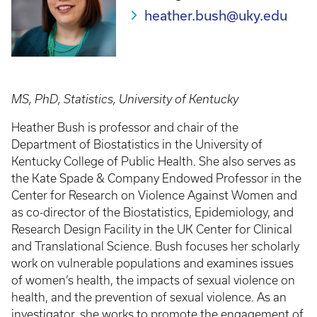
heather.bush@uky.edu
MS, PhD, Statistics, University of Kentucky
Heather Bush is professor and chair of the
Department of Biostatistics in the University of
Kentucky College of Public Health. She also serves as
the Kate Spade & Company Endowed Professor in the
Center for Research on Violence Against Women and
as co-director of the Biostatistics, Epidemiology, and
Research Design Facility in the UK Center for Clinical
and Translational Science. Bush focuses her scholarly
work on vulnerable populations and examines issues
of women’s health, the impacts of sexual violence on
health, and the prevention of sexual violence. As an
investigator, she works to promote the engagement of