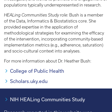
populations typically underrepresented in research.
HEALing Communities Study role:
Bush is a member
of the Data, Informatics & Biostatistics core. She
provided expertise in the application of
methodological strategies for examining the efficacy
of the intervention, incorporating community-based
implementation metrics (e.g., adherence, saturation)
and socio-cultural context into analyses.
For more information about Dr. Heather Bush:
College of Public Health
Scholars.uky.edu
NIH HEALing Communities Study