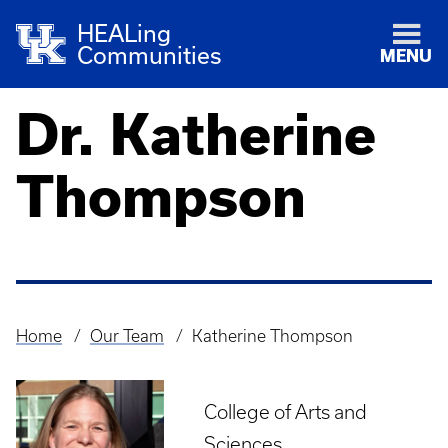
HEALing
Communities
MENU
Dr. Katherine
Thompson
Home
Our Team
Katherine Thompson
Breadcrumb
College of Arts and
Sciences