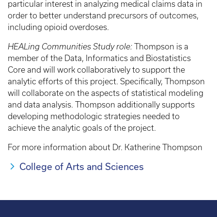
particular interest in analyzing medical claims data in
order to better understand precursors of outcomes,
including opioid overdoses.
HEALing Communities Study role:
Thompson is a
member of the Data, Informatics and Biostatistics
Core and will work collaboratively to support the
analytic efforts of this project. Specifically, Thompson
will collaborate on the aspects of statistical modeling
and data analysis. Thompson additionally supports
developing methodologic strategies needed to
achieve the analytic goals of the project.
For more information about Dr. Katherine Thompson
College of Arts and Sciences