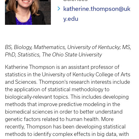
katherine.thompson@uk
y.edu
BS, Biology, Mathematics, University of Kentucky; MS,
PhD, Statistics, The Ohio State University
Katherine Thompson is an assistant professor of
statistics in the University of Kentucky College of Arts
and Sciences. Thompson's research interests include
the application of statistical methodology to
biologically-relevant topics. This includes developing
methods that improve predictive modeling in the
biomedical sciences in order to better understand
genetic factors related to human health. More
recently, Thompson has been developing statistical
methods to identify complex effects in big data, with