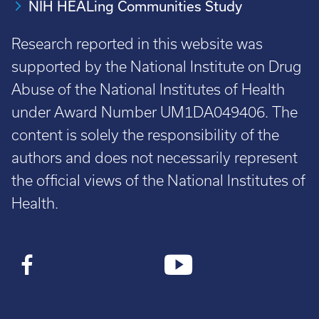
NIH HEALing Communities Study
Research reported in this website was
supported by the National Institute on Drug
Abuse of the National Institutes of Health
under Award Number UM1DA049406. The
content is solely the responsibility of the
authors and does not necessarily represent
the official views of the National Institutes of
Health.