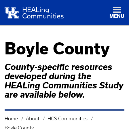
HEALing
Communities
MENU
Boyle County
County-specific resources
developed during the
HEALing Communities Study
are available below.
Home
About
HCS Communities
Breadcrumb
Boyle County