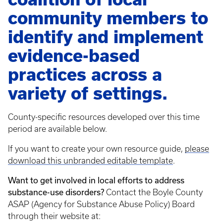
community members to
identify and implement
evidence-based
practices across a
variety of settings.
County-specific resources developed over this time
period are available below.
If you want to create your own resource guide,
please
download this unbranded editable template
.
Want to get involved in local efforts to address
substance-use disorders?
Contact the Boyle County
ASAP (Agency for Substance Abuse Policy) Board
through their website at: