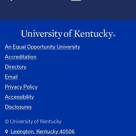
An Equal Opportunity University
Accreditation
Directory
Email
Privacy Policy
Accessibility
Disclosures
© University of Kentucky
Lexington, Kentucky 40506