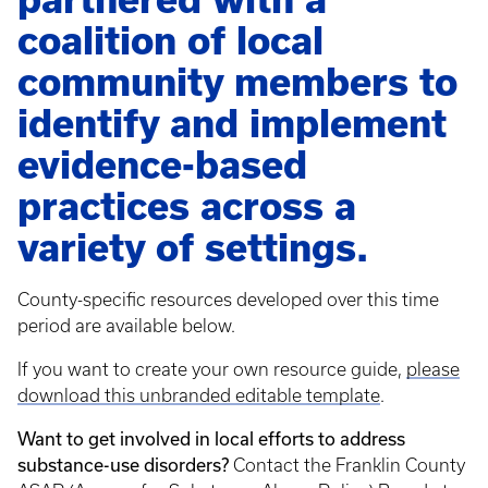
coalition of local
community members to
identify and implement
evidence-based
practices across a
variety of settings.
County-specific resources developed over this time
period are available below.
If you want to create your own resource guide,
please
download this unbranded editable template
.
Want to get involved in local efforts to address
substance-use disorders?
Contact the Franklin County