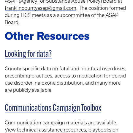
ASAP (Agency for Substance Abuse Policy) Board at
franklincountyasap@gmail.com
. The coalition formed
during HCS meets as a subcommittee of the ASAP
Board.
Other Resources
Looking for data?
County-specific data on fatal and non-fatal overdoses,
prescribing practices, access to medication for opioid
use disorder, naloxone distribution, and many more
are publicly available.
Communications Campaign Toolbox
Communication campaign materials are available.
View technical assistance resources, playbooks on