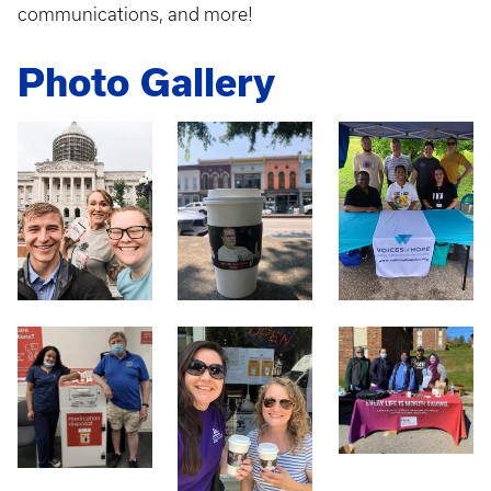
communications, and more!
Photo Gallery