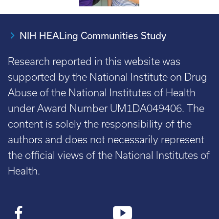
NIH HEALing Communities Study
Research reported in this website was
supported by the National Institute on Drug
Abuse of the National Institutes of Health
under Award Number UM1DA049406. The
content is solely the responsibility of the
authors and does not necessarily represent
the official views of the National Institutes of
Health.