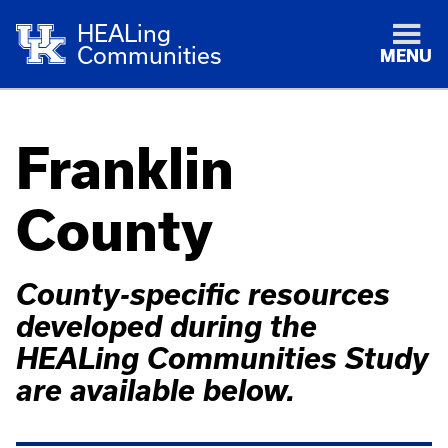
HEALing
Communities
MENU
Franklin
County
County-specific resources
developed during the
HEALing Communities Study
are available below.