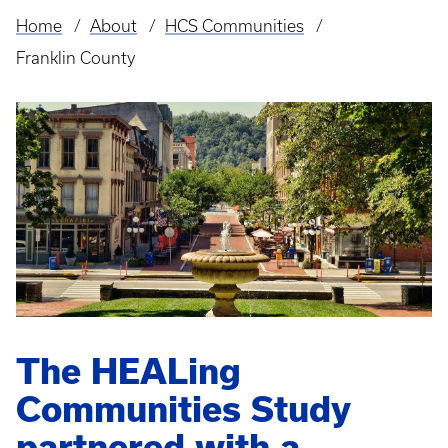
Home
About
HCS Communities
Breadcrumb
Franklin County
The HEALing
Communities Study
partnered with a