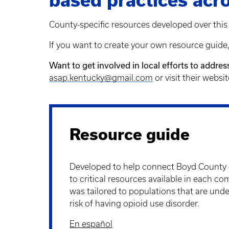
based practices acro
County-specific resources developed over this 
If you want to create your own resource guide
Want to get involved in local efforts to addre
asap.kentucky@gmail.com
or visit their websi
Resource guide
Developed to help connect Boyd Count
to critical resources available in each c
was tailored to populations that are unde
risk of having opioid use disorder.
En español