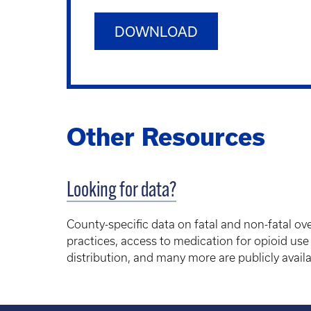
DOWNLOAD
Other Resources
Looking for data?
County-specific data on fatal and non-fatal ov
practices, access to medication for opioid use
distribution, and many more are publicly availa