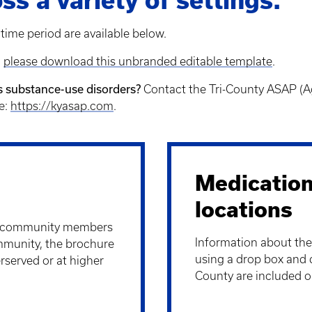
ss a variety of settings.
time period are available below.
,
please download this unbranded editable template
.
ss substance-use disorders?
Contact the Tri-County ASAP (A
te:
https://kyasap.com
.
Medication
locations
y community members
Information about the
ommunity, the brochure
using a drop box and 
rserved or at higher
County are included on 