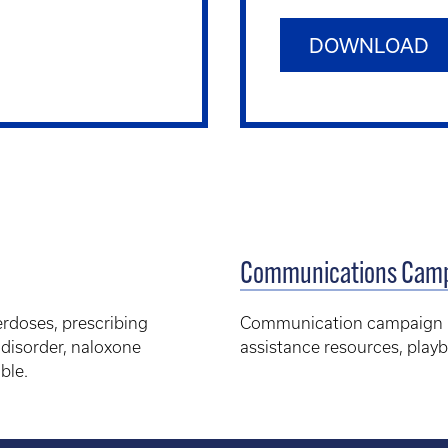
DOWNLOAD
Communications Camp
erdoses, prescribing
Communication campaign mat
 disorder, naloxone
assistance resources, pla
ble.