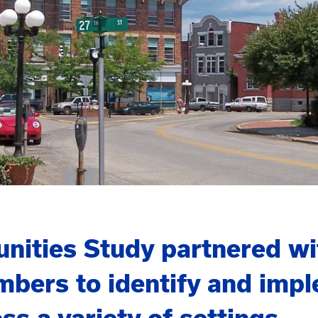
ties Study partnered with
bers to identify and impl