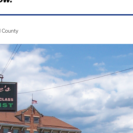
 County