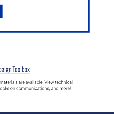
aign Toolbox
erials are available. View technical
ybooks on communications, and more!