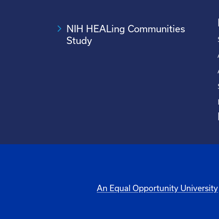
NIH HEALing Communities
Study
An Equal Opportunity University