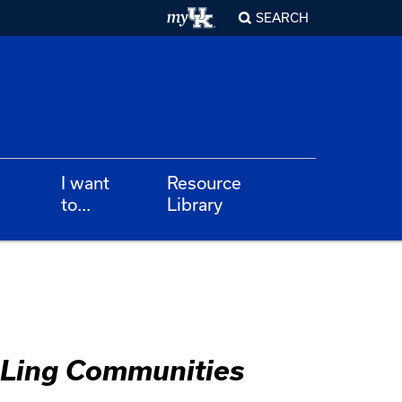
SEARCH
I want
Resource
to...
Library
ALing Communities