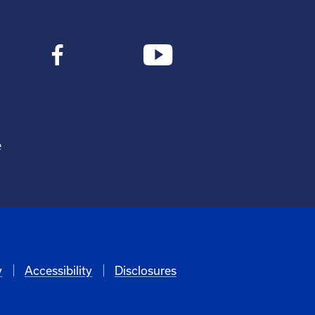
e
y
Accessibility
Disclosures
6