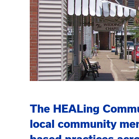
The HEALing Communi
local community mem