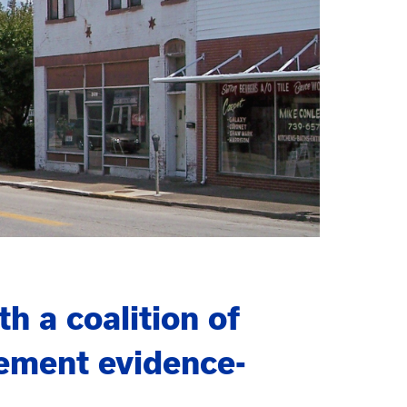
 a coalition of
ement evidence-