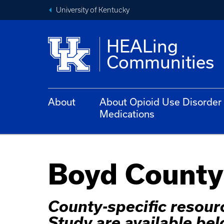
University of Kentucky
HEALing
Communities
About
About Opioid Use Disorder
Medications
Boyd County
County-specific resou
Study are available bel