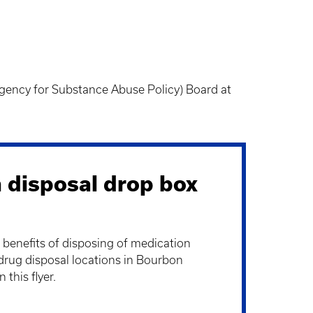
gency for Substance Abuse Policy) Board at
 disposal drop box
 benefits of disposing of medication
drug disposal locations in Bourbon
this flyer.