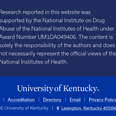
Research reported in this website was
supported by the National Institute on Drug
Abuse of the National Institutes of Health under
Award Number UM1DA049406. The content is
solely the responsibility of the authors and does
not necessarily represent the official views of th
National Institutes of Health.
Accreditation
Directory
Email
Privacy Polic
© University of Kentucky
Lexington, Kentucky 4050