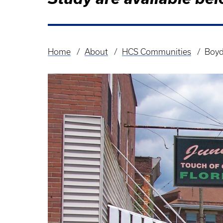
Home
About
HCS Communities
Boyd
Breadcrumb