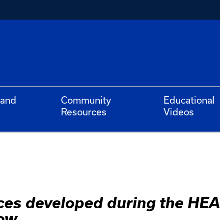
 and
Community
Educational
Resources
Videos
rces developed during the HE
ow.