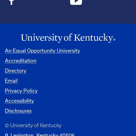
An Equal Opportunity University
Accreditation
Directory
Email
Privacy Policy
Accessibility
Disclosures
© University of Kentucky
Lexington, Kentucky 40506