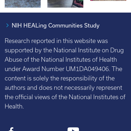
NIH HEALing Communities Study
Research reported in this website was
supported by the National Institute on Drug
Abuse of the National Institutes of Health
under Award Number UM1DA049406. The
content is solely the responsibility of the
authors and does not necessarily represent
the official views of the National Institutes of
Health.