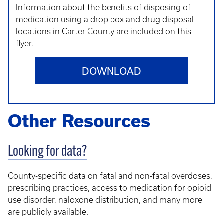
Information about the benefits of disposing of
medication using a drop box and drug disposal
locations in Carter County are included on this
flyer.
DOWNLOAD
Other Resources
Looking for data?
County-specific data on fatal and non-fatal overdoses,
prescribing practices, access to medication for opioid
use disorder, naloxone distribution, and many more
are publicly available.