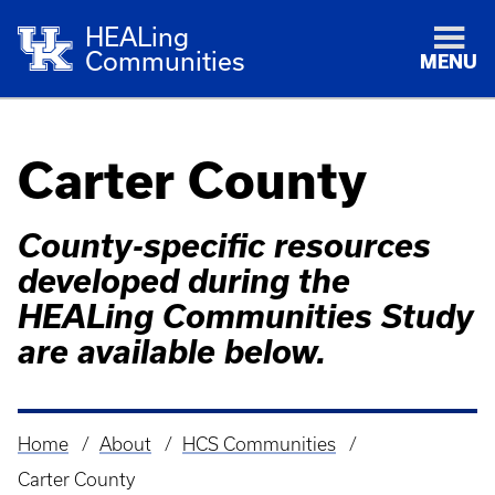
HEALing
Communities
MENU
Carter County
County-specific resources
developed during the
HEALing Communities Study
are available below.
Home
About
HCS Communities
Breadcrumb
Carter County