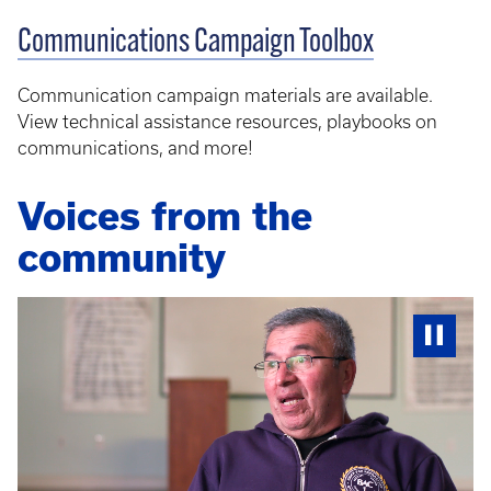
Communications Campaign Toolbox
Communication campaign materials are available.
View technical assistance resources, playbooks on
communications, and more!
Voices from the
community