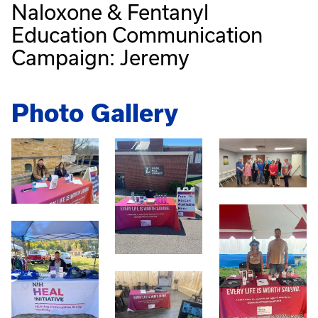
Naloxone & Fentanyl
Education Communication
Campaign: Jeremy
Photo Gallery