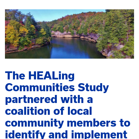
The HEALing
Communities Study
partnered with a
coalition of local
community members to
identify and implement