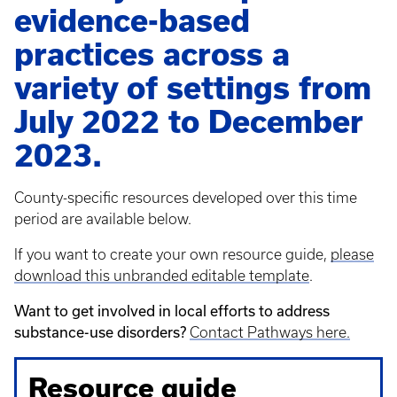
evidence-based
practices across a
variety of settings from
July 2022 to December
2023.
County-specific resources developed over this time
period are available below.
If you want to create your own resource guide,
please
download this unbranded editable template
.
Want to get involved in local efforts to address
substance-use disorders?
Contact Pathways here.
Resource guide