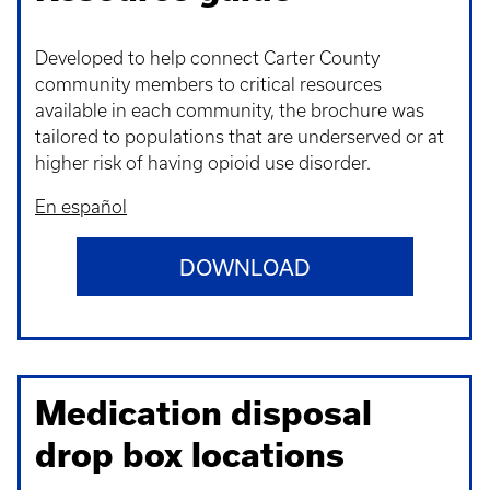
Developed to help connect Carter County
community members to critical resources
available in each community, the brochure was
tailored to populations that are underserved or at
higher risk of having opioid use disorder.
En español
DOWNLOAD
Medication disposal
drop box locations