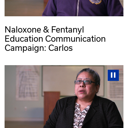
Naloxone & Fentanyl
Education Communication
Campaign: Carlos