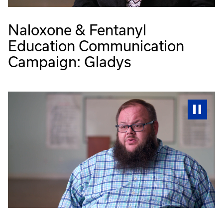
Naloxone & Fentanyl
Education Communication
Campaign: Gladys